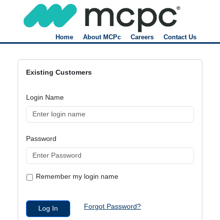
Home
About MCPc
Careers
Contact Us
Existing Customers
Login Name
Password
Remember my login name
Forgot Password?
Log In