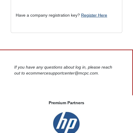
Have a company registration key?
Register Here
If you have any questions about log in, please reach
out to ecommercesupportcenter@mcpc.com.
Premium Partners